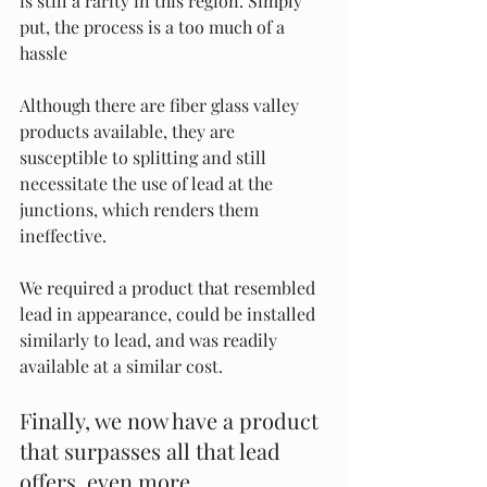
is still a rarity in this region. Simply 
put, the process is a too much of a 
hassle
Although there are fiber glass valley 
products available, they are 
susceptible to splitting and still 
necessitate the use of lead at the 
junctions, which renders them 
ineffective.
We required a product that resembled 
lead in appearance, could be installed 
similarly to lead, and was readily 
available at a similar cost. 
Finally, we now have a product 
that surpasses all that lead 
offers ,even more.  