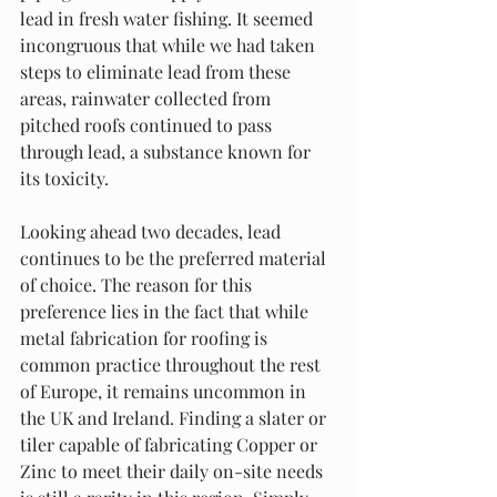
lead in fresh water fishing. It seemed 
incongruous that while we had taken 
steps to eliminate lead from these 
areas, rainwater collected from 
pitched roofs continued to pass 
through lead, a substance known for 
its toxicity.
Looking ahead two decades, lead 
continues to be the preferred material 
of choice. The reason for this 
preference lies in the fact that while 
metal fabrication for roofing is 
common practice throughout the rest 
of Europe, it remains uncommon in 
the UK and Ireland. Finding a slater or 
tiler capable of fabricating Copper or 
Zinc to meet their daily on-site needs 