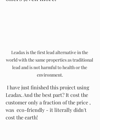
Leadax is the first lead alternative in the 
world with the same properties as traditional 
lead and is not harmful to health or the 
environment.
 I have just finished this project using 
Leadax. And the best part? It cost the 
customer only a fraction of the price , 
was  eco-friendly - it literally didn't 
cost the earth! 