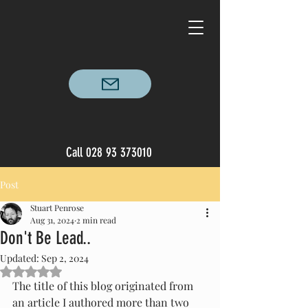
Call
028 93 373010
Post
Stuart Penrose
Aug 31, 2024
2 min read
Don't Be Lead..
Updated:
Sep 2, 2024
Rated NaN out of 5 stars.
The title of this blog originated from 
an article I authored more than two 