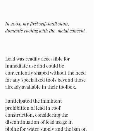
In 2004, my first self-built show, 
domestic roofing with the  metal concept.
Lead was readily accessible for 
immediate use and could be 
conveniently shaped without the need 
for any specialized tools beyond those 
already available in their toolbox.
I anticipated the imminent 
prohibition of lead in roof 
construction, considering the 
discontinuation of lead usage in 
piping for water supply and the ban on 