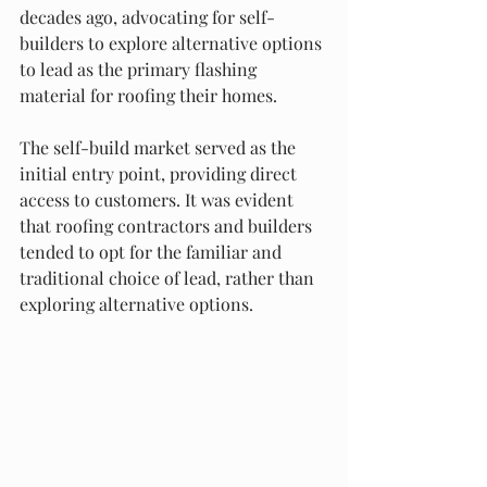
decades ago, advocating for self-
builders to explore alternative options 
to lead as the primary flashing 
material for roofing their homes.
The self-build market served as the 
initial entry point, providing direct 
access to customers. It was evident 
that roofing contractors and builders 
tended to opt for the familiar and 
traditional choice of lead, rather than 
exploring alternative options.