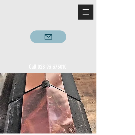
Call
028 93 373010