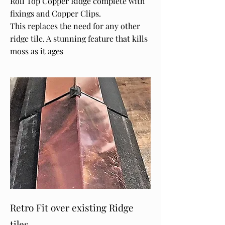
Roll Top Copper Ridge complete with
fixings and Copper Clips.
This replaces the need for any other
ridge tile. A stunning feature that kills
moss as it ages
Retro Fit over existing Ridge
tiles