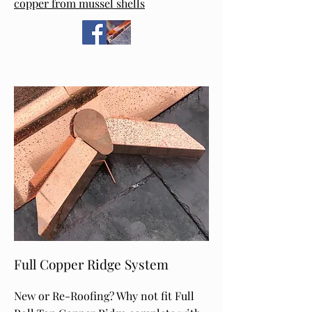
copper from mussel shells
Full Copper Ridge System
New or Re-Roofing? Why not fit Full