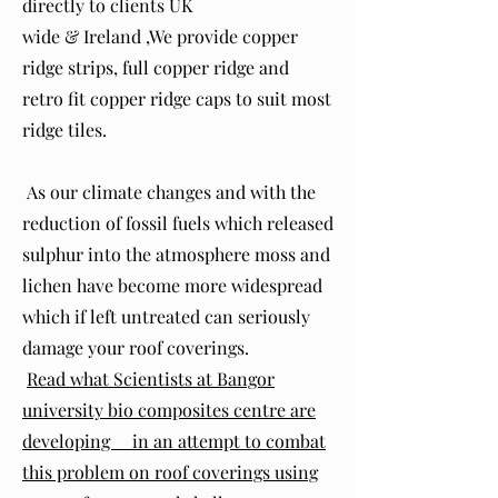
directly to clients UK
wide & Ireland ,We provide copper
ridge strips, full copper ridge and
retro fit copper ridge caps to suit most
ridge tiles.
As our climate changes and with the
reduction of fossil fuels which released
sulphur into the atmosphere moss and
lichen have become more widespread
which if left untreated can seriously
damage your roof coverings.
Read what Scientists at Bangor
university bio composites centre are
developing in an attempt to combat
this problem on roof coverings using