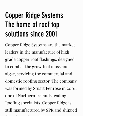
Copper Ridge Systems
The home of roof top
solutions since 2001
Copper Ridge Systems are the market
leaders in the manufacture of high
grade copper roof flashings, designed
to combat the growth of moss and
algae, servicing the commercial and
domestic roofing sector. The company
was formed by Stuart Penrose in 2001,
one of Northern Irelands leading
Roofing specialists .Copper Ridge is
still manufactured by SPR and shipped