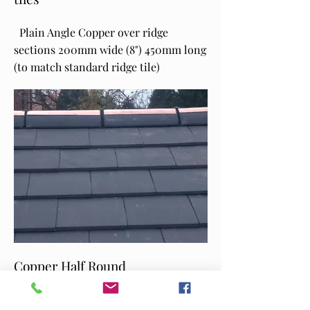
Plain Angle Copper over ridge
sections 200mm wide (8") 450mm long
(to match standard ridge tile)
Copper Half Round
Half round retro fitted to new