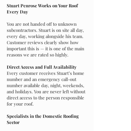
Stuart Penrose Works on Your Roof
Every Day
You are not handed off to unknown
subcontractors. Stuart is on site all day,
every day, working alongside his team.
Customer reviews clearly show how
important this is — it is one of the main
reasons we are rated so highly.
Direct Access and Full Availability
Every customer receives Stuart’s home
number and an emergency call-out
number available day, night, weekends,
and holidays. You are never left without
direct access to the person responsible
for your roof.
Specialists in the Domestic Roofing
Sector