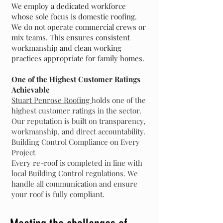
We employ a dedicated workforce
whose sole focus is domestic roofing.
We do not operate commercial crews or
mix teams. This ensures consistent
workmanship and clean working
practices appropriate for family homes.
One of the Highest Customer Ratings
Achievable
Stuart Penrose Roofing
holds one of the
highest customer ratings in the sector.
Our reputation is built on transparency,
workmanship, and direct accountability.
Building Control Compliance on Every
Project
Every re-roof is completed in line with
local Building Control regulations. We
handle all communication and ensure
your roof is fully compliant.