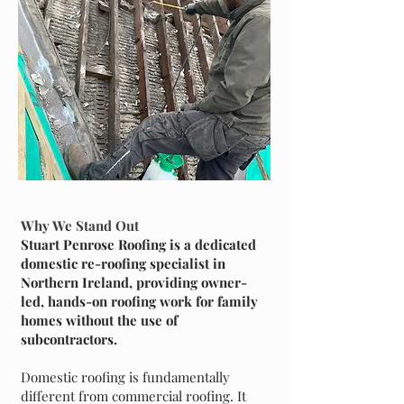
Why We Stand Out
Stuart Penrose Roofing is a dedicated
domestic re-roofing specialist in
Northern Ireland, providing owner-
led, hands-on roofing work for family
homes without the use of
subcontractors.
Domestic roofing is fundamentally
different from commercial roofing. It