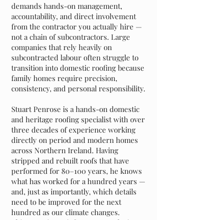
demands hands-on management,
accountability, and direct involvement
from the contractor you actually hire —
not a chain of subcontractors. Large
companies that rely heavily on
subcontracted labour often struggle to
transition into domestic roofing because
family homes require precision,
consistency, and personal responsibility.
Stuart Penrose is a hands-on domestic
and heritage roofing specialist with over
three decades of experience working
directly on period and modern homes
across Northern Ireland. Having
stripped and rebuilt roofs that have
performed for 80–100 years, he knows
what has worked for a hundred years —
and, just as importantly, which details
need to be improved for the next
hundred as our climate changes.