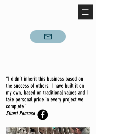
Call
028 93 373010
“I didn’t inherit this business based on
the success of others, I have built it on
my own, based on traditional values and I
take personal pride in every project we
complete.”
Stuart Penrose
Personal Profile