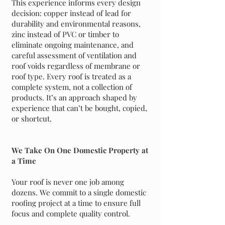
This experience informs every design
decision: copper instead of lead for
durability and environmental reasons,
zinc instead of PVC or timber to
eliminate ongoing maintenance, and
careful assessment of ventilation and
roof voids regardless of membrane or
roof type. Every roof is treated as a
complete system, not a collection of
products. It’s an approach shaped by
experience that can’t be bought, copied,
or shortcut.
We Take On One Domestic Property at
a Time
Your roof is never one job among
dozens. We commit to a single domestic
roofing project at a time to ensure full
focus and complete quality control.