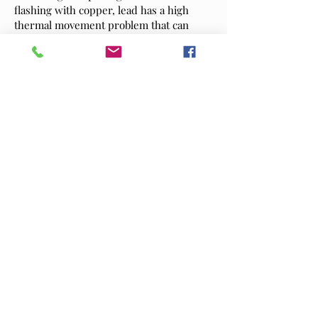
flashing with copper, lead has a high
thermal movement problem that can
cause splits and require replacing, with
our temperatures exceeding records
year on year and set to continue to rise
,Copper is the ideal solution.
Harvesting rainwater from the roof area
will also become important in the near
future, Copper does not poison our
water, there is a very good reason mains
water doesn’t not get feed from lead
pipes!
Stuart Penrose Roofing (SPR) have their
own metal fabrication workshop offering
a bespoke service without additional
costs.
read more on the benefits of
using copper and zinc over lead
As a long-standing family business, we
take great pride in providing a personal,