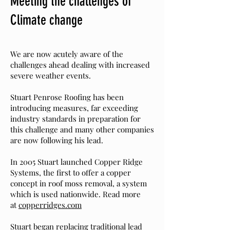
Meeting the challenges of
Climate change
We are now acutely aware of the
challenges ahead dealing with increased
severe weather events.
S
tuart Penrose
Roofing
has been
introducing measures, far exceeding
industry standards in preparation for
this challenge and many other companies
are now following his lead.
In 2005 Stuart launched Copper Ridge
Systems, the first to offer a copper
concept in roof moss removal, a system
which is used nationwide. Read more
at
copperridges.com
Stuart began replacing traditional lead